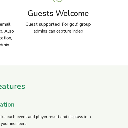
Guests Welcome
email
Guest supported. For golf, group
pp. Also
admins can capture index
tation,
admin
eatures
ation
cks each event and player result and displays in a
r your members