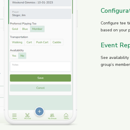
Configura
Configure tee t
based on your 
Event Rep
See availabilit
group’s member