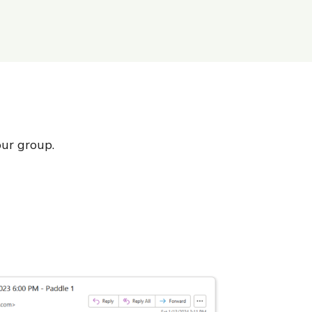
our group.