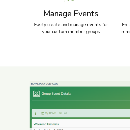
Manage Events
Easily create and manage events for
Emai
your custom member groups
remi