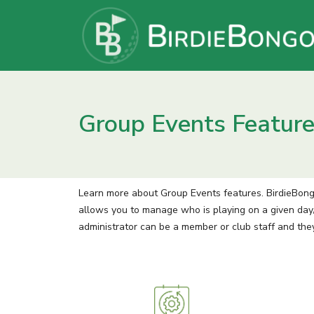
Group Events Featur
Learn more about Group Events features. BirdieBon
allows you to manage who is playing on a given day/
administrator can be a member or club staff and the