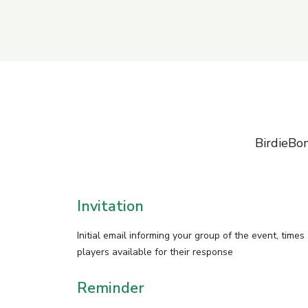
BirdieBon
Invitation
Initial email informing your group of the event, times
players available for their response
Reminder