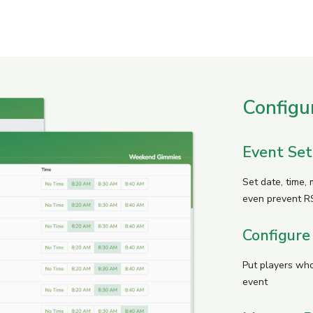
Configu
Event Se
Set date, time,
even prevent R
Configure
Put players who
event