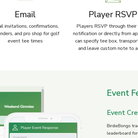
Email
Player RSVP
l invitations, confirmations,
Players RSVP through their 
nders, and pro shop for golf
notification or directly from a
event tee times
can specify tee box, transpor
and leave custom note to 
Event F
Event Cre
BirdieBongo tra
leaderboard fo