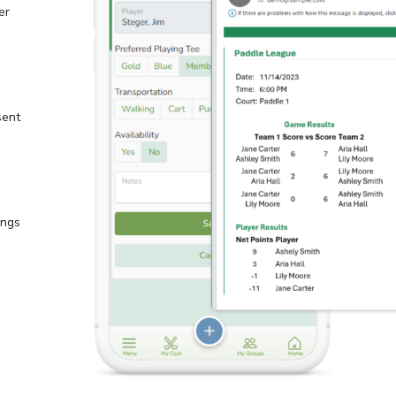
er
sent
ings