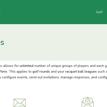
Golf
es
go allows for
unlimited
number of unique groups of players and each grou
time. This applies to
golf rounds
and your
racquet ball leagues
such a
y configure events, send out invitations, manage responses, and confi