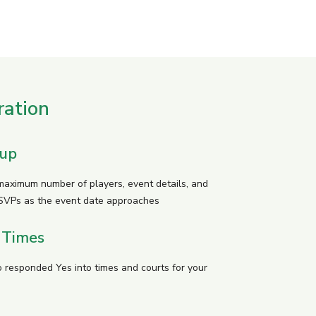
ration
tup
 maximum number of players, event details, and
SVPs as the event date approaches
 Times
 responded Yes into times and courts for your