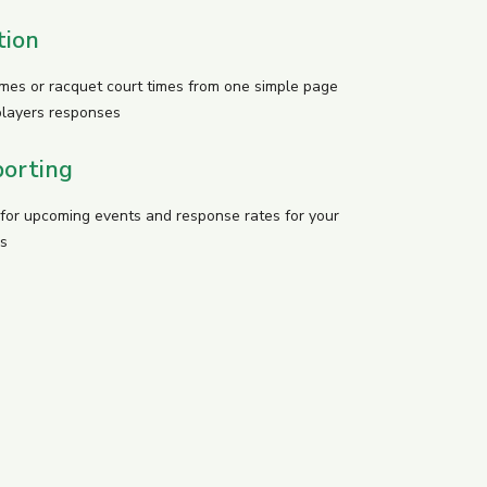
tion
imes or racquet court times from one simple page
players responses
orting
y for upcoming events and response rates for your
s