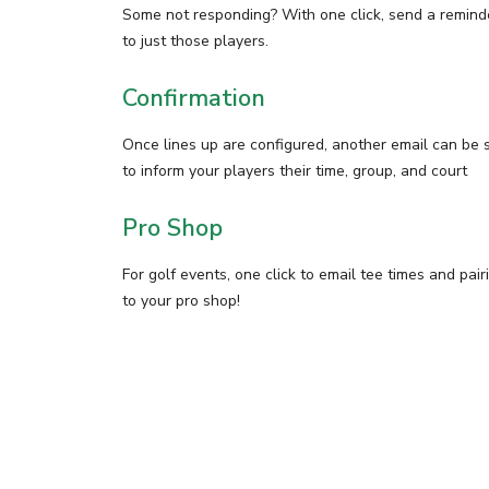
Some not responding? With one click, send a remind
to just those players.
Confirmation
Once lines up are configured, another email can be 
to inform your players their time, group, and court
Pro Shop
For golf events, one click to email tee times and pair
to your pro shop!