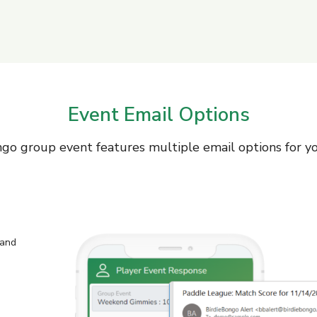
Event Email Options
go group event features multiple email options for y
 and