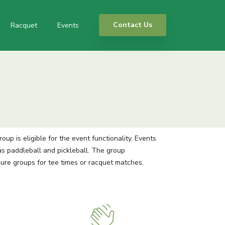
Contact Us
Racquet
Events
p is eligible for the event functionality. Events
s paddleball and pickleball. The group
gure groups for tee times or racquet matches.